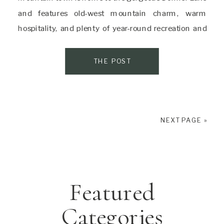
and features old-west mountain charm, warm
hospitality, and plenty of year-round recreation and
adventure. There’s a reason it’s called “the gateway to
one of Nature’s most incredible adventure
THE POST
playgrounds.” […]
NEXT PAGE »
Featured
Categories