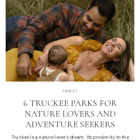
FAMILY
6 TRUCKEE PARKS FOR
NATURE LOVERS AND
ADVENTURE SEEKERS
Truckee is a nature lover’s dream. Its proximity to the