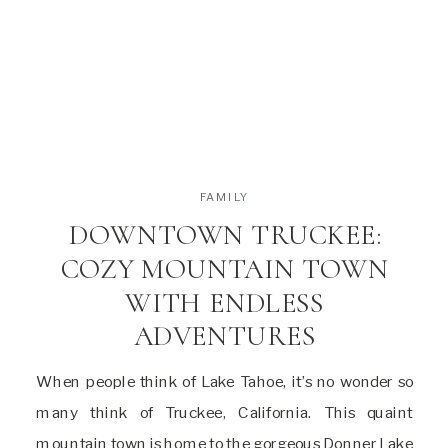
FAMILY
DOWNTOWN TRUCKEE:
COZY MOUNTAIN TOWN
WITH ENDLESS
ADVENTURES
When people think of Lake Tahoe, it’s no wonder so
many think of Truckee, California. This quaint
mountain town is home to the gorgeous Donner Lake