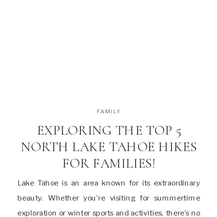
FAMILY
EXPLORING THE TOP 5
NORTH LAKE TAHOE HIKES
FOR FAMILIES!
Lake Tahoe is an area known for its extraordinary
beauty. Whether you’re visiting for summertime
exploration or winter sports and activities, there’s no