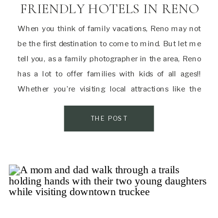
FRIENDLY HOTELS IN RENO
When you think of family vacations, Reno may not
be the first destination to come to mind. But let me
tell you, as a family photographer in the area, Reno
has a lot to offer families with kids of all ages!!
Whether you’re visiting local attractions like the
Animal Ark or Discovery Museum or just […]
THE POST