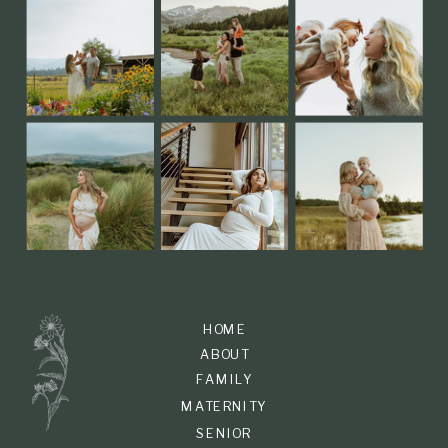
HOME
ABOUT
FAMILY
MATERNITY
SENIOR