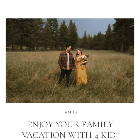
FAMILY
ENJOY YOUR FAMILY
VACATION WITH 4 KID-