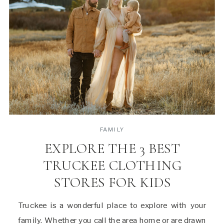
FAMILY
EXPLORE THE 3 BEST
TRUCKEE CLOTHING
STORES FOR KIDS
Truckee is a wonderful place to explore with your
family. Whether you call the area home or are drawn