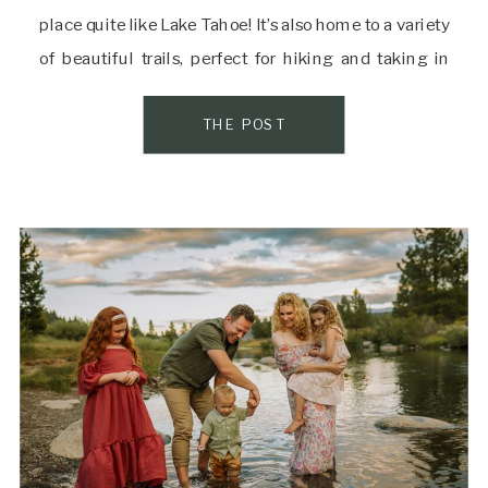
place quite like Lake Tahoe! It’s also home to a variety
of beautiful trails, perfect for hiking and taking in
some of the best views the area has to offer. If you’re
[…]
THE POST