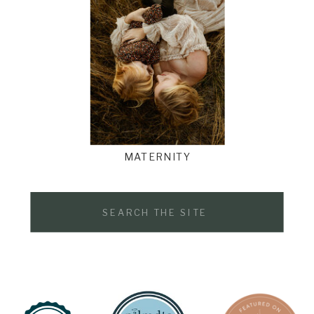
MATERNITY
Search
for: