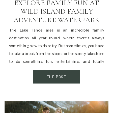
EXPLORE FAMILY FUN AT
WILD ISLAND FAMILY
ADVENTURE WATERPARK
The Lake Tahoe area is an incredible family
destination all year round, where there’s always
something new to do or try. But sometimes, you have
to take a break from the slopes or the sunny lakeshore
to do something fun, entertaining, and totally
different from every other Tahoe attraction. Wild
Island Family Adventure Waterpark is […]
THE POST