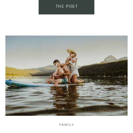
that […]
THE POST
FAMILY