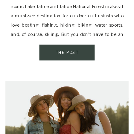
iconic Lake Tahoe and Tahoe National Forest makes it
a must-see destination for outdoor enthusiasts who
love boating, fishing, hiking, biking, water sports,
and, of course, skiing. But you don’t have to be an
active adventurer to appreciate Truckee’s natural
beauty; you just have to […]
THE POST