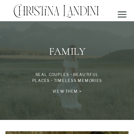
FAMILY
REAL COUPLES • BEAUTIFUL
PLACES • TIMELESS MEMORIES
VIEW THEM >