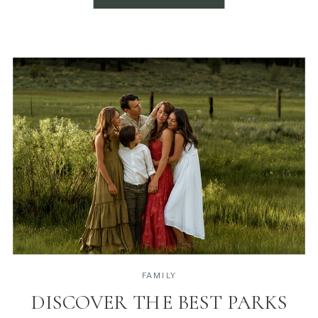
FAMILY
DISCOVER THE BEST PARKS