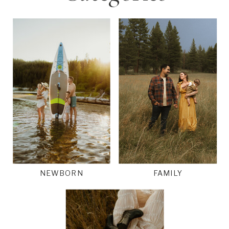
NEWBORN
FAMILY