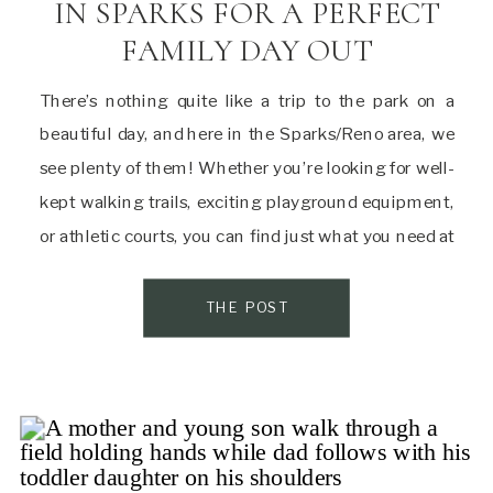
IN SPARKS FOR A PERFECT
FAMILY DAY OUT
There’s nothing quite like a trip to the park on a
beautiful day, and here in the Sparks/Reno area, we
see plenty of them! Whether you’re looking for well-
kept walking trails, exciting playground equipment,
or athletic courts, you can find just what you need at
one of the many parks in Sparks. Here’s a quick […]
THE POST