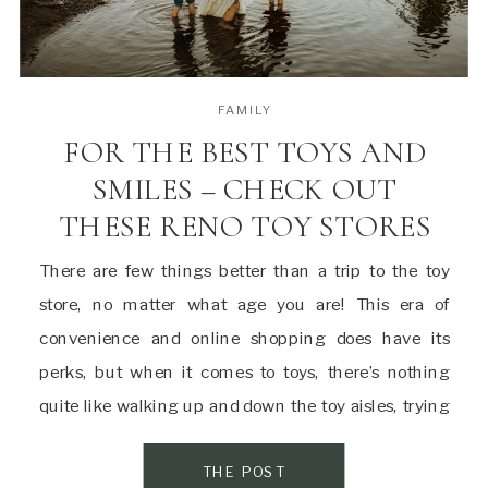
FAMILY
FOR THE BEST TOYS AND
SMILES – CHECK OUT
THESE RENO TOY STORES
There are few things better than a trip to the toy
store, no matter what age you are! This era of
convenience and online shopping does have its
perks, but when it comes to toys, there’s nothing
quite like walking up and down the toy aisles, trying
out new products, and seeing what sparks
excitement […]
THE POST