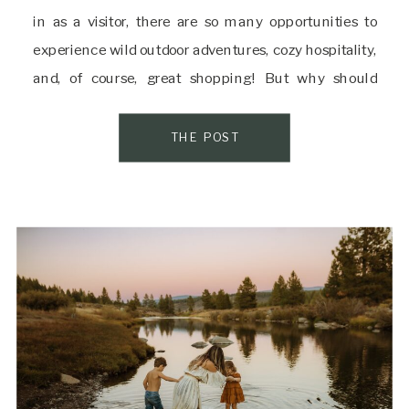
in as a visitor, there are so many opportunities to
experience wild outdoor adventures, cozy hospitality,
and, of course, great shopping! But why should
grown-ups have all the fun? Here in Truckee, there
are several stores […]
THE POST