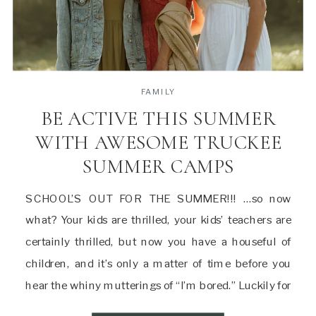
FAMILY
BE ACTIVE THIS SUMMER
WITH AWESOME TRUCKEE
SUMMER CAMPS
SCHOOL’S OUT FOR THE SUMMER!!! …so now
what? Your kids are thrilled, your kids’ teachers are
certainly thrilled, but now you have a houseful of
children, and it’s only a matter of time before you
hear the whiny mutterings of “I’m bored.” Luckily for
you, Truckee is home to a variety of summer camps