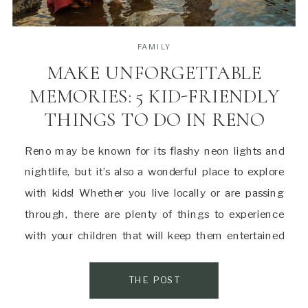
FAMILY
MAKE UNFORGETTABLE
MEMORIES: 5 KID-FRIENDLY
THINGS TO DO IN RENO
Reno may be known for its flashy neon lights and
nightlife, but it’s also a wonderful place to explore
with kids! Whether you live locally or are passing
through, there are plenty of things to experience
with your children that will keep them entertained
and make lasting memories. Here are a few of my
favorite […]
THE POST