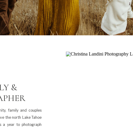
LY &
APHER
ity, family and couples
rve the north Lake Tahoe
es a year to photograph
 and it always […]