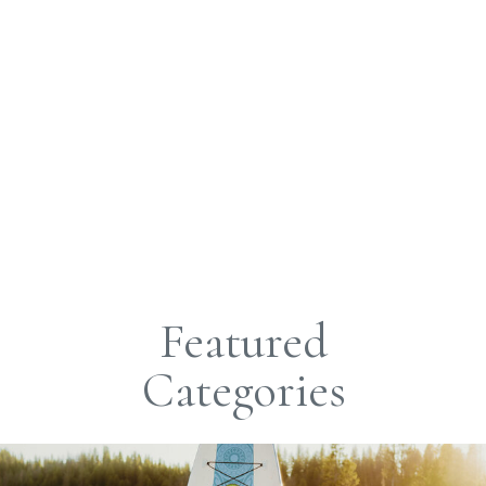
Featured
Categories