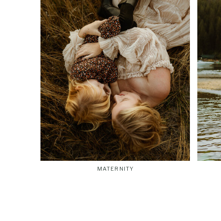
MATERNITY