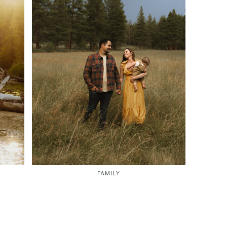
FAMILY