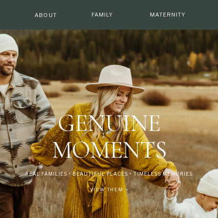
E
FAMILY
MATERNITY
ABOUT
GENUINE
MOMENTS
REAL FAMILIES • BEAUTIFUL PLACES • TIMELESS MEMORIES
VIEW THEM >