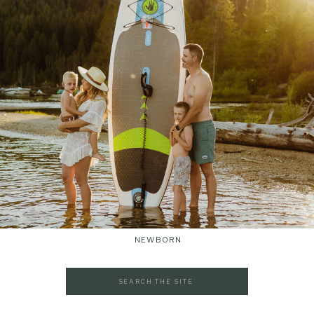
NEWBORN
Search
for: