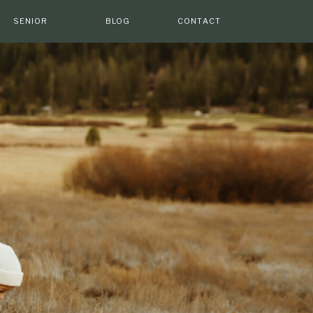
SENIOR
BLOG
CONTACT