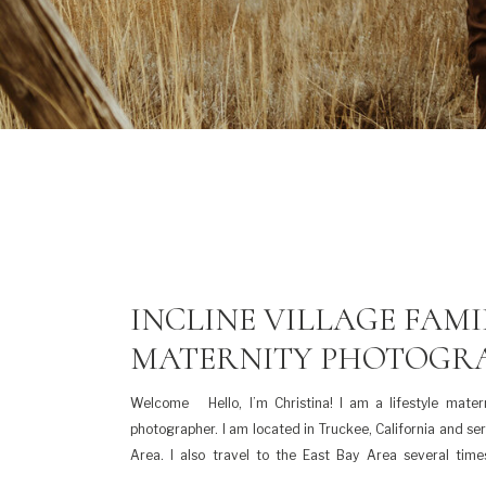
INCLINE VILLAGE FAMI
MATERNITY PHOTOGR
Welcome Hello, I’m Christina! I am a lifestyle matern
photographer. I am located in Truckee, California and se
Area. I also travel to the East Bay Area several tim
families and couples. I am a mama to three beautiful kids,