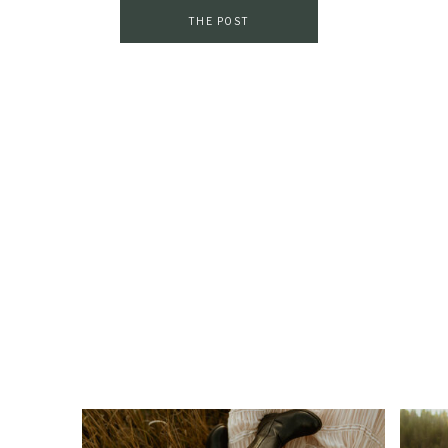
THE POST