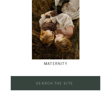
MATERNITY
Search
for: