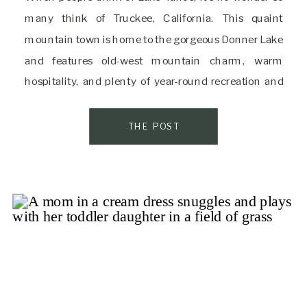
many think of Truckee, California. This quaint
mountain town is home to the gorgeous Donner Lake
and features old-west mountain charm, warm
hospitality, and plenty of year-round recreation and
adventure. There’s a reason it’s called “the gateway to
one of Nature’s most incredible adventure
THE POST
playgrounds.” […]