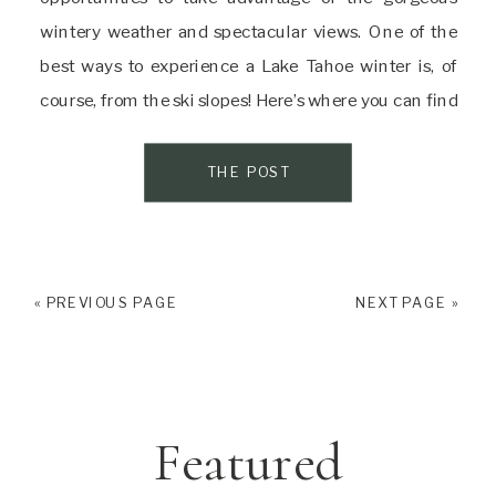
wintery weather and spectacular views. One of the
best ways to experience a Lake Tahoe winter is, of
course, from the ski slopes! Here’s where you can find
some of the best skiing in Lake Tahoe! Experience
Family Fun At […]
THE POST
« PREVIOUS PAGE
NEXT PAGE »
Featured