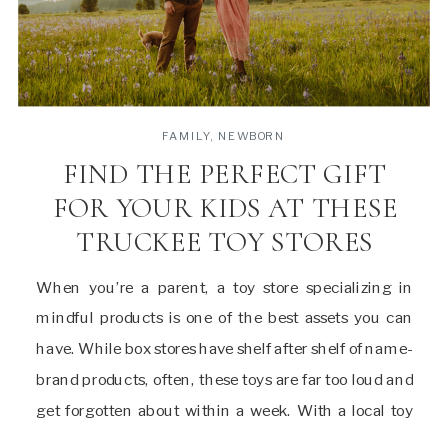
FAMILY
,
NEWBORN
FIND THE PERFECT GIFT
FOR YOUR KIDS AT THESE
TRUCKEE TOY STORES
When you’re a parent, a toy store specializing in
mindful products is one of the best assets you can
have. While box stores have shelf after shelf of name-
brand products, often, these toys are far too loud and
get forgotten about within a week. With a local toy
shop, you can have endless products and […]