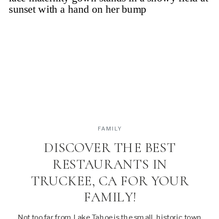
FAMILY
DISCOVER THE BEST
RESTAURANTS IN
TRUCKEE, CA FOR YOUR
FAMILY!
Not too far from Lake Tahoe is the small, historic town