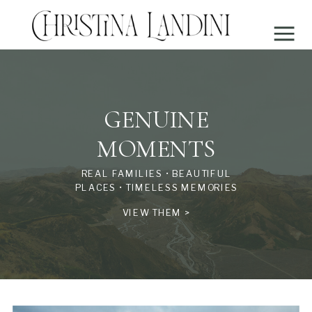
GENUINE
MOMENTS
REAL FAMILIES • BEAUTIFUL
PLACES • TIMELESS MEMORIES
VIEW THEM >