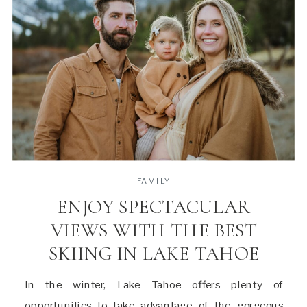
FAMILY
ENJOY SPECTACULAR
VIEWS WITH THE BEST
SKIING IN LAKE TAHOE
In the winter, Lake Tahoe offers plenty of
opportunities to take advantage of the gorgeous