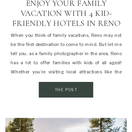
ENJOY YOUR FAMILY
VACATION WITH 4 KID-
FRIENDLY HOTELS IN RENO
When you think of family vacations, Reno may not
be the first destination to come to mind. But let me
tell you, as a family photographer in the area, Reno
has a lot to offer families with kids of all ages!!
Whether you’re visiting local attractions like the
Animal Ark or Discovery Museum or just […]
THE POST