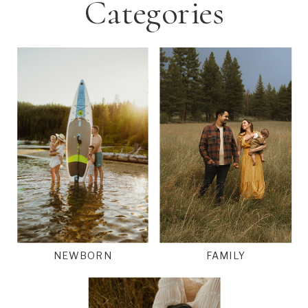
Categories
NEWBORN
FAMILY