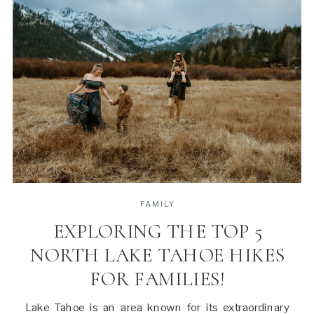
FAMILY
EXPLORING THE TOP 5
NORTH LAKE TAHOE HIKES
FOR FAMILIES!
Lake Tahoe is an area known for its extraordinary