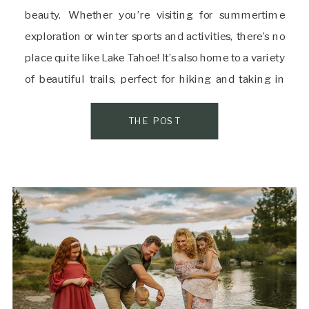
beauty. Whether you’re visiting for summertime
exploration or winter sports and activities, there’s no
place quite like Lake Tahoe! It’s also home to a variety
of beautiful trails, perfect for hiking and taking in
some of the best views the area has to offer. If you’re
[…]
THE POST