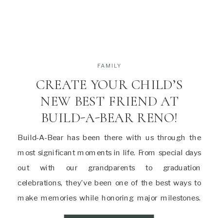
FAMILY
CREATE YOUR CHILD’S
NEW BEST FRIEND AT
BUILD-A-BEAR RENO!
Build-A-Bear has been there with us through the
most significant moments in life. From special days
out with our grandparents to graduation
celebrations, they’ve been one of the best ways to
make memories while honoring major milestones.
And now that we’re parents, it’s time to pass that joy