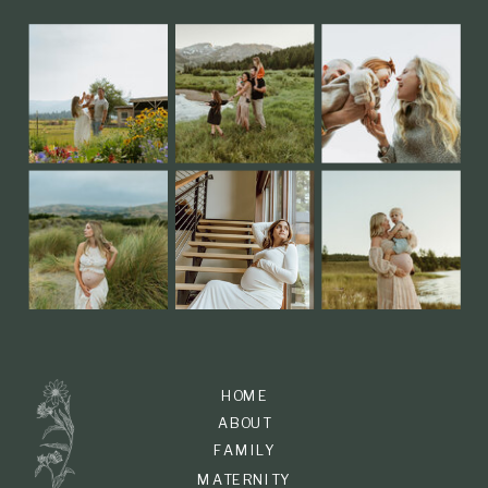
HOME
ABOUT
FAMILY
MATERNITY