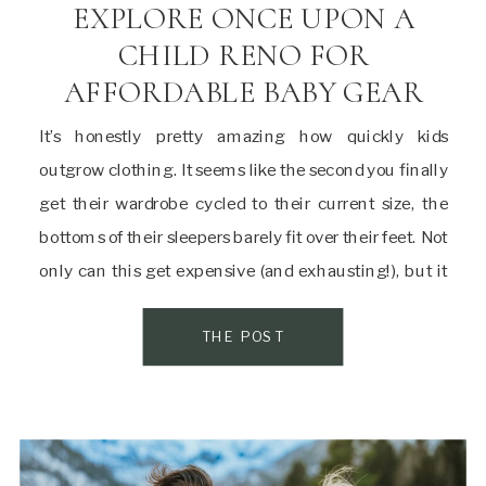
EXPLORE ONCE UPON A
CHILD RENO FOR
AFFORDABLE BABY GEAR
It’s honestly pretty amazing how quickly kids
outgrow clothing. It seems like the second you finally
get their wardrobe cycled to their current size, the
bottoms of their sleepers barely fit over their feet. Not
only can this get expensive (and exhausting!), but it
isn’t exactly sustainable. This is where Once Upon a
Child in […]
THE POST