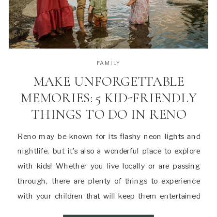
FAMILY
MAKE UNFORGETTABLE
MEMORIES: 5 KID-FRIENDLY
THINGS TO DO IN RENO
Reno may be known for its flashy neon lights and
nightlife, but it’s also a wonderful place to explore
with kids! Whether you live locally or are passing
through, there are plenty of things to experience
with your children that will keep them entertained
and make lasting memories. Here are a few of my