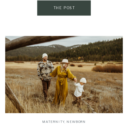
THE POST
MATERNITY
,
NEWBORN