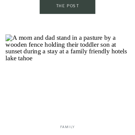
to the next generation. If you’re looking […]
THE POST
FAMILY