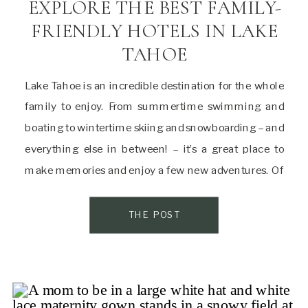
EXPLORE THE BEST FAMILY-
FRIENDLY HOTELS IN LAKE
TAHOE
Lake Tahoe is an incredible destination for the whole
family to enjoy. From summertime swimming and
boating to wintertime skiing and snowboarding – and
everything else in between! – it’s a great place to
make memories and enjoy a few new adventures. Of
course, the right hotel can make all the difference on
a family […]
THE POST