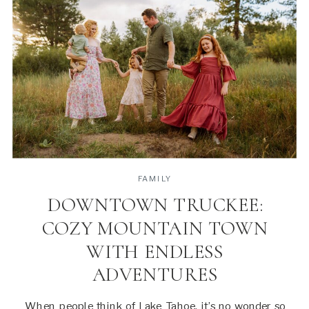
FAMILY
DOWNTOWN TRUCKEE:
COZY MOUNTAIN TOWN
WITH ENDLESS
ADVENTURES
When people think of Lake Tahoe, it’s no wonder so