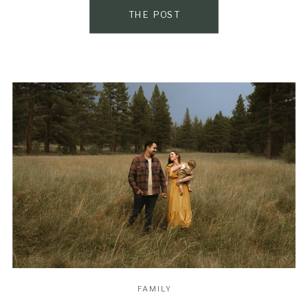
favorite […]
THE POST
FAMILY