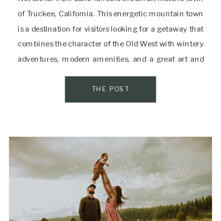
of Truckee, California. This energetic mountain town
is a destination for visitors looking for a getaway that
combines the character of the Old West with wintery
adventures, modern amenities, and a great art and
culinary scene. After a long day of exploring and
taking […]
THE POST